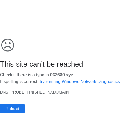
☹
This site can’t be reached
Check if there is a typo in
032680.xyz
.
If spelling is correct,
try running Windows Network Diagnostics
.
DNS_PROBE_FINISHED_NXDOMAIN
Reload